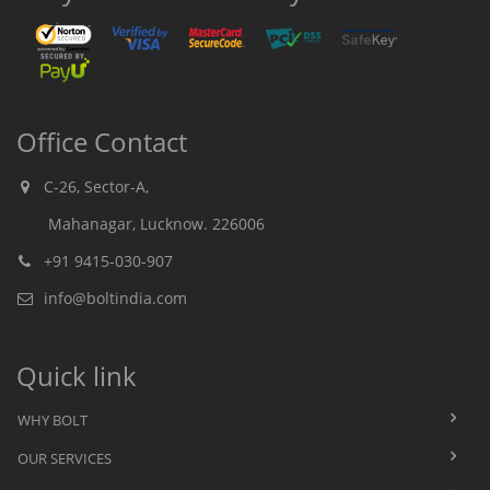
Office Contact
C-26, Sector-A,
Mahanagar, Lucknow. 226006
+91 9415-030-907
info@boltindia.com
Quick link
WHY BOLT
OUR SERVICES