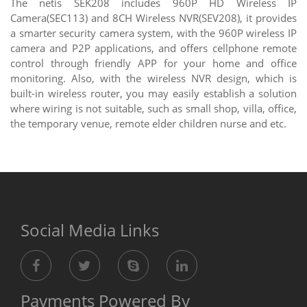
The netis SEK208 includes 960P HD Wireless IP
Camera(SEC113) and 8CH Wireless NVR(SEV208), it provides
a smarter security camera system, with the 960P wireless IP
camera and P2P applications, and offers cellphone remote
control through friendly APP for your home and office
monitoring. Also, with the wireless NVR design, which is
built-in wireless router, you may easily establish a solution
where wiring is not suitable, such as small shop, villa, office,
the temporary venue, remote elder children nurse and etc.
Social Media Links
Payments Powered By