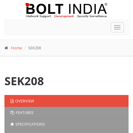
Toggle
navigat
Home
SEK208
SEK208
OVERVIEW
FEATURES
SPECIFICATIONS