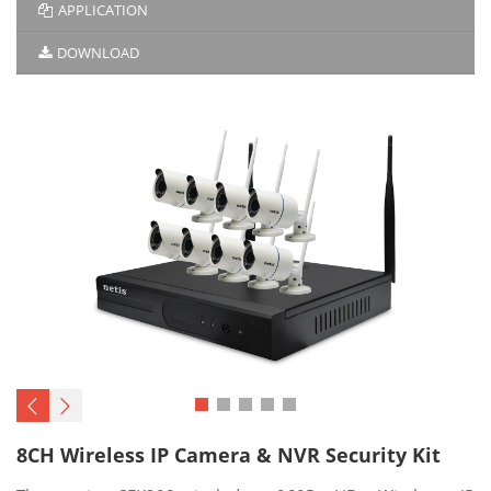
APPLICATION
DOWNLOAD
8CH Wireless IP Camera & NVR Security Kit