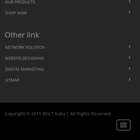
OUR PRODUCTS
SHOP NOW
Other link
NETWORK SOLUTION
WEBSITE DESIGNING
DIGITAL MARKETING
SITMAP
Copyright © 2011 BOLT India | All Rights Reserved.
Toggle
navigat